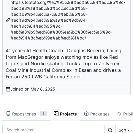
https://toptoto.org/%ec%95%88%ec%a0%84%ed%95%9c-
%ec%98%a8%eb%9d%bc%ec%9d%b8-
%ec%b9%b4%ec%a7%80%eb%85%b8-
%ec%9d%b4%ec%9a%a9%ec%9d%84-
%ec%9c%84%ed%95%9c-
%eb%a8%b9%ed%8a%80%ea%b2%80%ec%a6%9d-
%ed%94%8c%eb%9e%ab%ed%8f%bc/
41 year-old Health Coach I Douglas Becerra, hailing
from MacGregor enjoys watching movies like Red
Lights and Nordic skating. Took a trip to Zollverein
Coal Mine Industrial Complex in Essen and drives a
Ferrari 250 LWB California Spider.
Joined on
Repositories
Projects
Packages
Publi
1
Sort