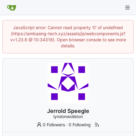
JavaScript error: Cannot read property '0' of undefined
(https://ambasing-tech.xyz/assets/js/webcomponents.js?
v=1.23.6 @ 10:34318). Open browser console to see more
details.
Jerrold Speegle
lyndonwollston
0 Followers
·
0 Following