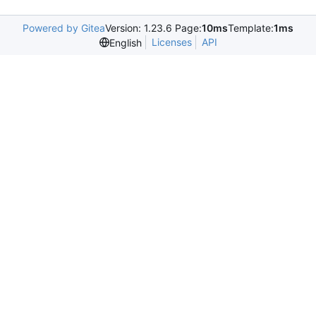
Powered by Gitea
Version: 1.23.6 Page:
10ms
Template:
1ms
Licenses
API
English