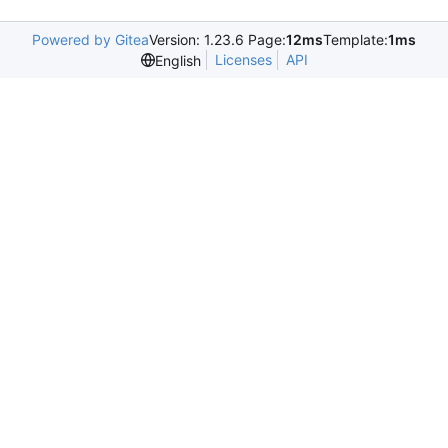
Powered by Gitea
Version: 1.23.6 Page:
12ms
Template:
1ms
Licenses
API
English