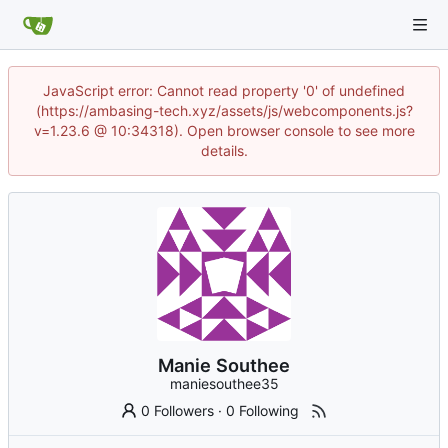
JavaScript error: Cannot read property '0' of undefined
(https://ambasing-tech.xyz/assets/js/webcomponents.js?
v=1.23.6 @ 10:34318). Open browser console to see more
details.
Manie Southee
maniesouthee35
0 Followers
·
0 Following