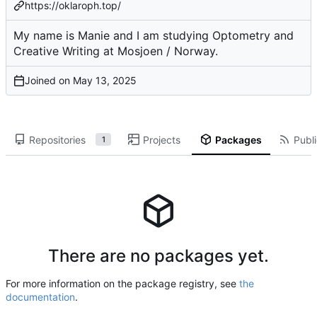
https://oklaroph.top/
My name is Manie and I am studying Optometry and
Creative Writing at Mosjoen / Norway.
Joined on
Repositories
Projects
Packages
Publi
1
There are no packages yet.
For more information on the package registry, see
the
documentation
.