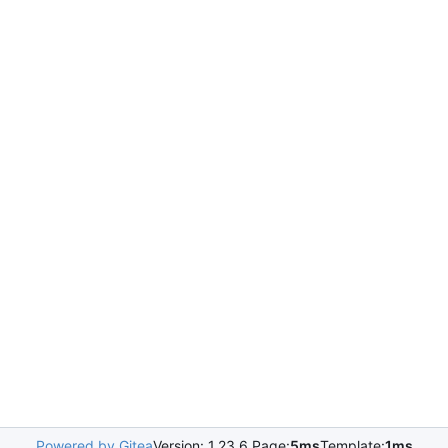
Powered by Gitea
Version: 1.23.6 Page:
5ms
Template:
1ms