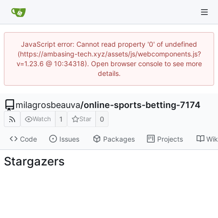
JavaScript error: Cannot read property '0' of undefined
(https://ambasing-tech.xyz/assets/js/webcomponents.js?
v=1.23.6 @ 10:34318). Open browser console to see more
details.
milagrosbeauva
/
online-sports-betting-7174
1
0
Watch
Star
Code
Issues
Packages
Projects
Wik
Stargazers