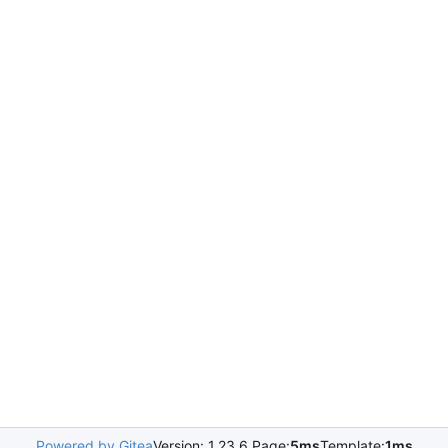
Powered by Gitea
Version: 1.23.6 Page:
5ms
Template:
1ms