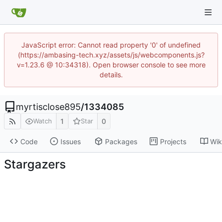
JavaScript error: Cannot read property '0' of undefined
(https://ambasing-tech.xyz/assets/js/webcomponents.js?
v=1.23.6 @ 10:34318). Open browser console to see more
details.
myrtisclose895
/
1334085
1
0
Watch
Star
Code
Issues
Packages
Projects
Wik
Stargazers