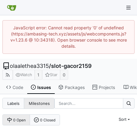
JavaScript error: Cannot read property '0' of undefined
(https://ambasing-tech.xyz/assets/js/webcomponents.js?
v=1.23.6 @ 10:34318). Open browser console to see more
details.
olaalethea3315
/
slot-gacor2159
1
0
Watch
Star
Code
Issues
Packages
Projects
Wik
Labels
Milestones
Sort
0 Open
0 Closed