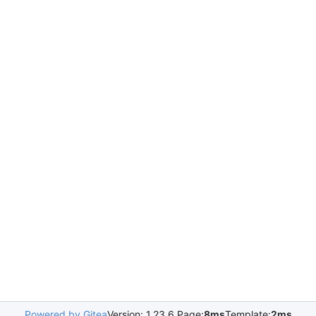
Powered by Gitea
Version: 1.23.6 Page:
8ms
Template:
2ms