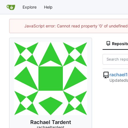
Explore
Help
JavaScript error: Cannot read property '0' of undefin
Reposit
rachael
Updated
Rachael Tardent
rachaeltardent