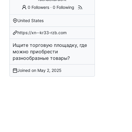
0 Followers
·
0 Following
United States
https://xn--kr33-rzb.com
Ищите торговую площадку, где
можно приобрести
разнообразные товары?
Joined on