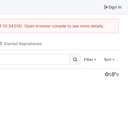
Sign In
@ 10:34318). Open browser console to see more details.
Starred Repositories
Filter
Sort
0
0