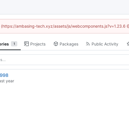
ed (https://ambasing-tech.xyz/assets/js/webcomponents.js?v=1.23.6 
ories
Projects
Packages
Public Activity
1
1998