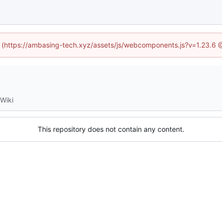
ed (https://ambasing-tech.xyz/assets/js/webcomponents.js?v=1.23.6 
Wiki
This repository does not contain any content.