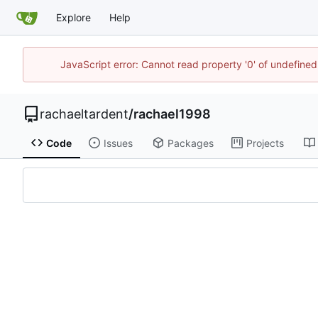
Explore
Help
JavaScript error: Cannot read property '0' of undefin
rachaeltardent
/
rachael1998
Code
Issues
Packages
Projects