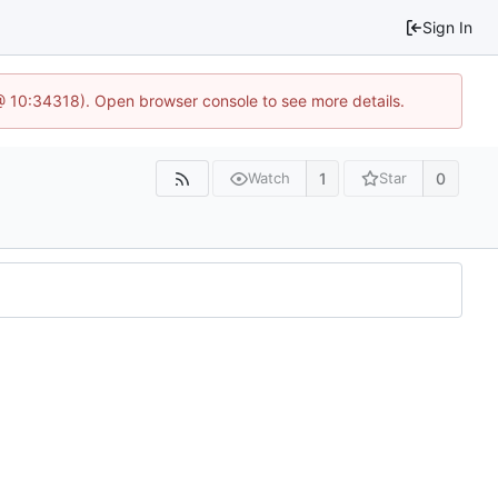
Sign In
@ 10:34318). Open browser console to see more details.
1
0
Watch
Star