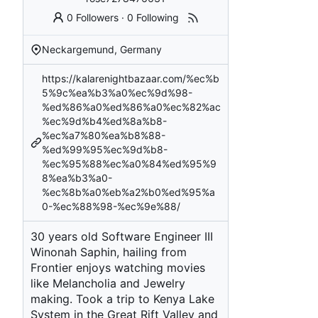
0 Followers
·
0 Following
Neckargemund, Germany
https://kalarenightbazaar.com/%ec%b
5%9c%ea%b3%a0%ec%9d%98-
%ed%86%a0%ed%86%a0%ec%82%ac
%ec%9d%b4%ed%8a%b8-
%ec%a7%80%ea%b8%88-
%ed%99%95%ec%9d%b8-
%ec%95%88%ec%a0%84%ed%95%9
8%ea%b3%a0-
%ec%8b%a0%eb%a2%b0%ed%95%a
0-%ec%88%98-%ec%9e%88/
30 years old Software Engineer III
Winonah Saphin, hailing from
Frontier enjoys watching movies
like Melancholia and Jewelry
making. Took a trip to Kenya Lake
System in the Great Rift Valley and