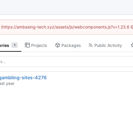
ed (https://ambasing-tech.xyz/assets/js/webcomponents.js?v=1.23.6 
ories
Projects
Packages
Public Activity
1
gambling-sites-4276