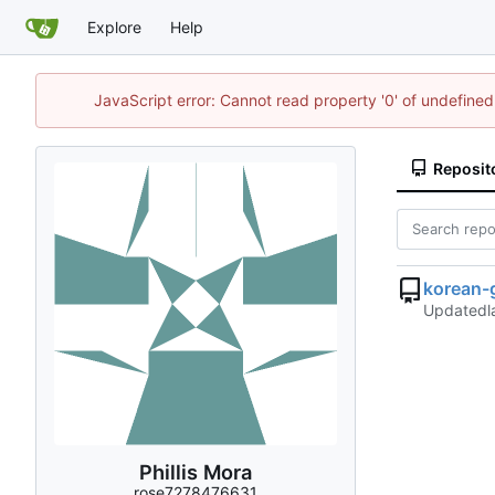
Explore
Help
JavaScript error: Cannot read property '0' of undefin
Reposit
korean-
Updated
Phillis Mora
rose7278476631