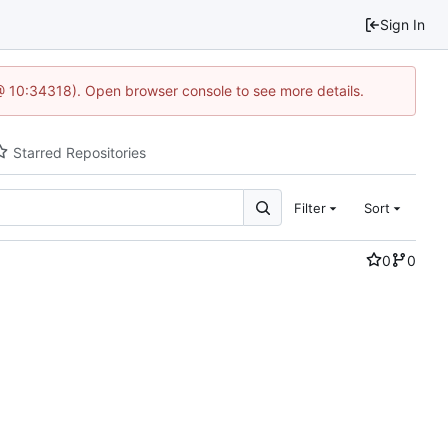
Sign In
@ 10:34318). Open browser console to see more details.
Starred Repositories
Filter
Sort
0
0