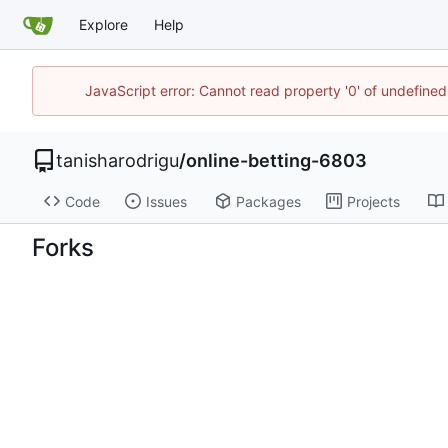
Explore
Help
JavaScript error: Cannot read property '0' of undefin
tanisharodrigu
/
online-betting-6803
Code
Issues
Packages
Projects
Forks