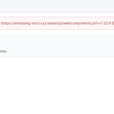
ed (https://ambasing-tech.xyz/assets/js/webcomponents.js?v=1.23.6 
Wiki