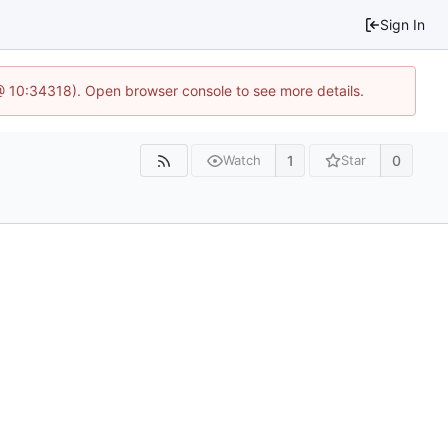
Sign In
@ 10:34318). Open browser console to see more details.
1
0
Watch
Star