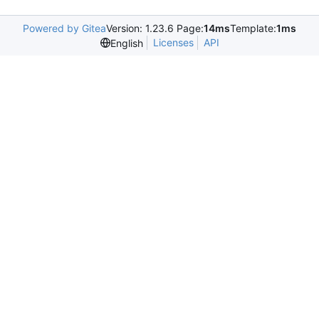
Powered by Gitea
Version: 1.23.6 Page:
14ms
Template:
1ms
Licenses
API
English