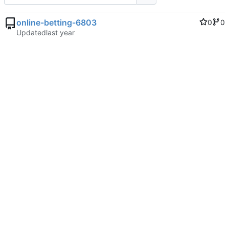
online-betting-6803
0
0
Updated