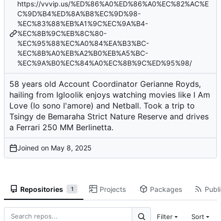
https://vvvip.us/%ED%86%A0%ED%86%A0%EC%82%AC%E
C%9D%B4%ED%8A%B8%EC%9D%98-
%EC%83%88%EB%A1%9C%EC%9A%B4-
%EC%8B%9C%EB%8C%80-
%EC%95%88%EC%A0%84%EA%B3%BC-
%EC%8B%A0%EB%A2%B0%EB%A5%BC-
%EC%9A%B0%EC%84%A0%EC%8B%9C%ED%95%98/
58 years old Account Coordinator Gerianne Royds,
hailing from Igloolik enjoys watching movies like I Am
Love (Io sono l'amore) and Netball. Took a trip to
Tsingy de Bemaraha Strict Nature Reserve and drives
a Ferrari 250 MM Berlinetta.
Joined on
Repositories
Projects
Packages
Publi
1
Filter
Sort