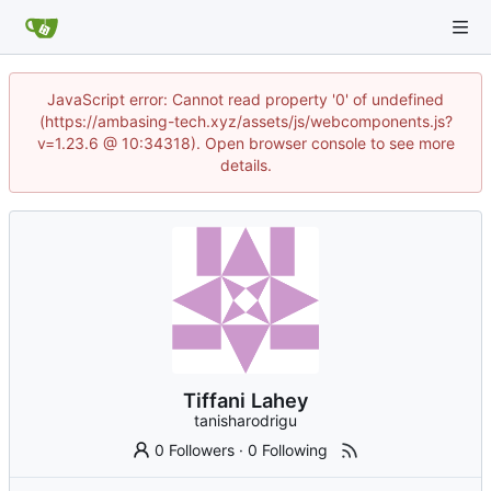
JavaScript error: Cannot read property '0' of undefined
(https://ambasing-tech.xyz/assets/js/webcomponents.js?
v=1.23.6 @ 10:34318). Open browser console to see more
details.
Tiffani Lahey
tanisharodrigu
0 Followers
·
0 Following