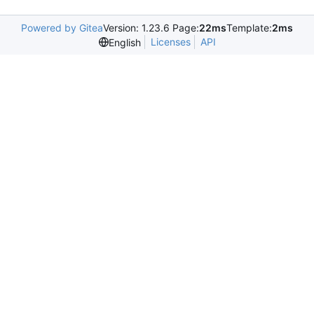
Powered by Gitea
Version: 1.23.6 Page:
22ms
Template:
2ms
Licenses
API
English