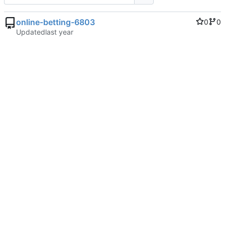
online-betting-6803
0
0
Updated