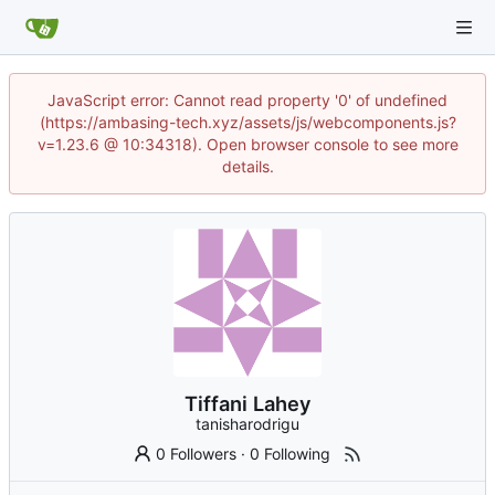
JavaScript error: Cannot read property '0' of undefined
(https://ambasing-tech.xyz/assets/js/webcomponents.js?
v=1.23.6 @ 10:34318). Open browser console to see more
details.
Tiffani Lahey
tanisharodrigu
0 Followers
·
0 Following