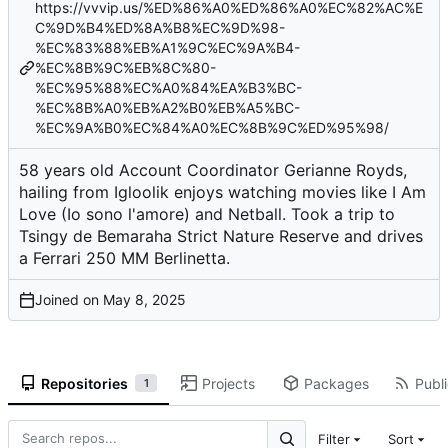
https://vvvip.us/%ED%86%A0%ED%86%A0%EC%82%AC%E
C%9D%B4%ED%8A%B8%EC%9D%98-
%EC%83%88%EB%A1%9C%EC%9A%B4-
%EC%8B%9C%EB%8C%80-
%EC%95%88%EC%A0%84%EA%B3%BC-
%EC%8B%A0%EB%A2%B0%EB%A5%BC-
%EC%9A%B0%EC%84%A0%EC%8B%9C%ED%95%98/
58 years old Account Coordinator Gerianne Royds,
hailing from Igloolik enjoys watching movies like I Am
Love (Io sono l'amore) and Netball. Took a trip to
Tsingy de Bemaraha Strict Nature Reserve and drives
a Ferrari 250 MM Berlinetta.
Joined on
Repositories
Projects
Packages
Publi
1
Filter
Sort