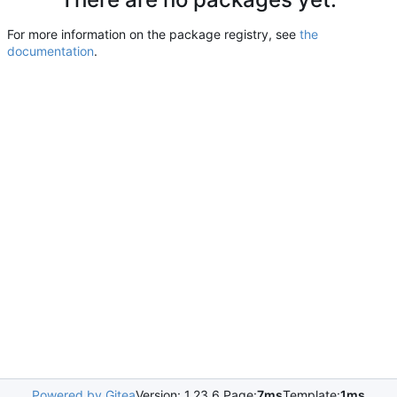
For more information on the package registry, see
the
documentation
.
Powered by Gitea
Version: 1.23.6 Page:
7ms
Template:
1ms