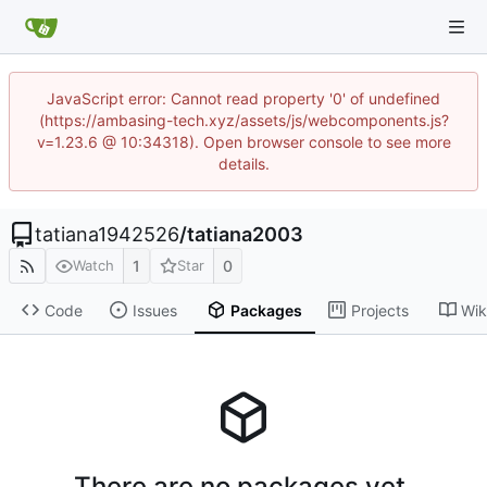
JavaScript error: Cannot read property '0' of undefined
(https://ambasing-tech.xyz/assets/js/webcomponents.js?
v=1.23.6 @ 10:34318). Open browser console to see more
details.
tatiana1942526
/
tatiana2003
1
0
Watch
Star
Code
Issues
Packages
Projects
Wik
There are no packages yet.