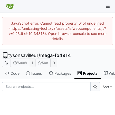
JavaScript error: Cannot read property '0' of undefined
(https://ambasing-tech.xyz/assets/js/webcomponents.js?
v=1.23.6 @ 10:34318). Open browser console to see more
details.
tysonsaville61
/
mega-fo4914
1
0
Watch
Star
Code
Issues
Packages
Projects
Wik
Sort