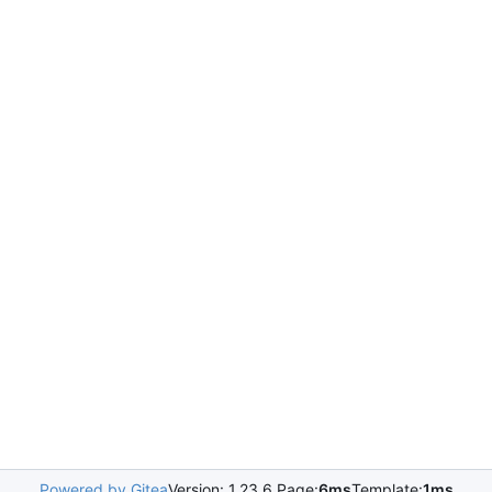
Powered by Gitea
Version: 1.23.6 Page:
6ms
Template:
1ms