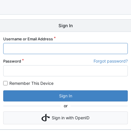
Sign In
Username or Email Address
Forgot password?
Password
Remember This Device
Sign In
or
Sign in with OpenID