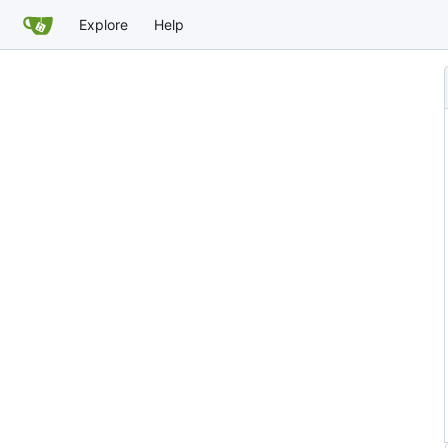
Explore
Help