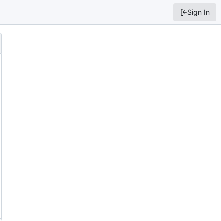
Sign In