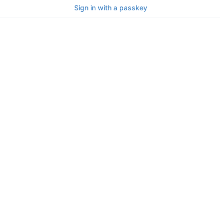
Sign in with a passkey