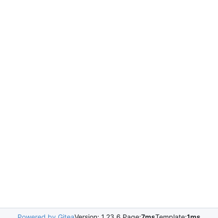
Powered by Gitea
Version: 1.23.6 Page:
7ms
Template:
1ms