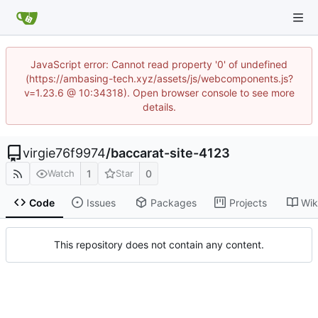
JavaScript error: Cannot read property '0' of undefined
(https://ambasing-tech.xyz/assets/js/webcomponents.js?
v=1.23.6 @ 10:34318). Open browser console to see more
details.
virgie76f9974
/
baccarat-site-4123
1
0
Watch
Star
Code
Issues
Packages
Projects
Wik
This repository does not contain any content.