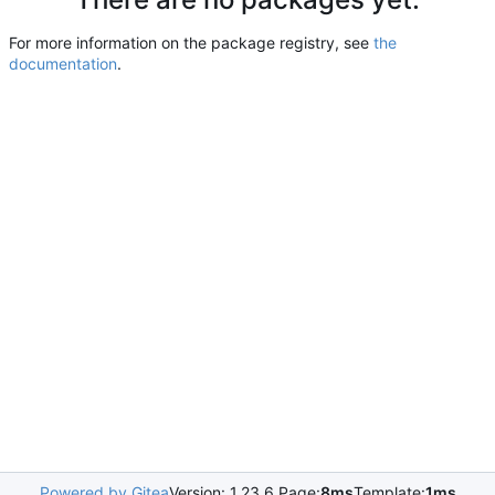
For more information on the package registry, see
the
documentation
.
Powered by Gitea
Version: 1.23.6 Page:
8ms
Template:
1ms