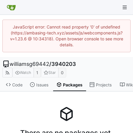
JavaScript error: Cannot read property '0' of undefined
(https://ambasing-tech.xyz/assets/js/webcomponents.js?
v=1.23.6 @ 10:34318). Open browser console to see more
details.
williamsg69442
/
3940203
1
0
Watch
Star
Code
Issues
Packages
Projects
Wik
There are no packages yet.