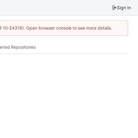
Sign In
@ 10:34318). Open browser console to see more details.
arred Repositories