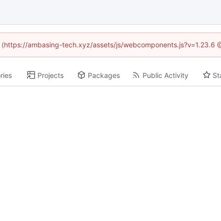
ed (https://ambasing-tech.xyz/assets/js/webcomponents.js?v=1.23.6 
ries
Projects
Packages
Public Activity
St