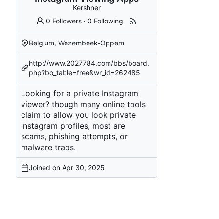
Kershner
0 Followers
·
0 Following
Belgium, Wezembeek-Oppem
http://www.2027784.com/bbs/board.
php?bo_table=free&wr_id=262485
Looking for a private Instagram
viewer? though many online tools
claim to allow you look private
Instagram profiles, most are
scams, phishing attempts, or
malware traps.
Joined on