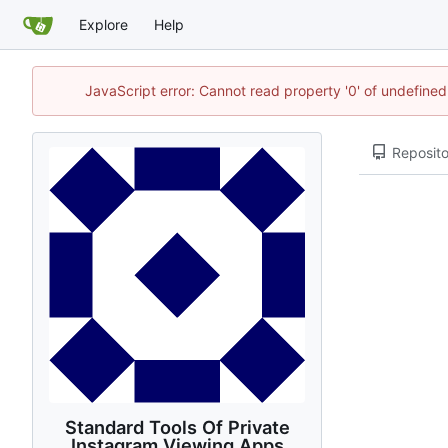
Explore
Help
JavaScript error: Cannot read property '0' of undefin
Reposito
Standard Tools Of Private
Instagram Viewing Apps