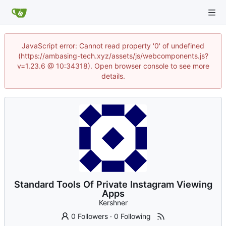
JavaScript error: Cannot read property '0' of undefined
(https://ambasing-tech.xyz/assets/js/webcomponents.js?
v=1.23.6 @ 10:34318). Open browser console to see more
details.
Standard Tools Of Private Instagram Viewing
Apps
Kershner
0 Followers
·
0 Following