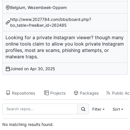
Belgium, Wezembeek-Oppem
http://www.2027784.com/bbs/board.php?
bo_table=free&wr_id=262485
Looking for a private Instagram viewer? though many
online tools claim to allow you look private Instagram
profiles, most are scams, phishing attempts, or
malware traps.
Joined on
Repositories
Projects
Packages
Public Act
Filter
Sort
No matching results found.