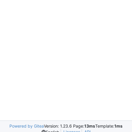
Powered by Gitea
Version: 1.23.6 Page:
13ms
Template:
1ms
Licenses
API