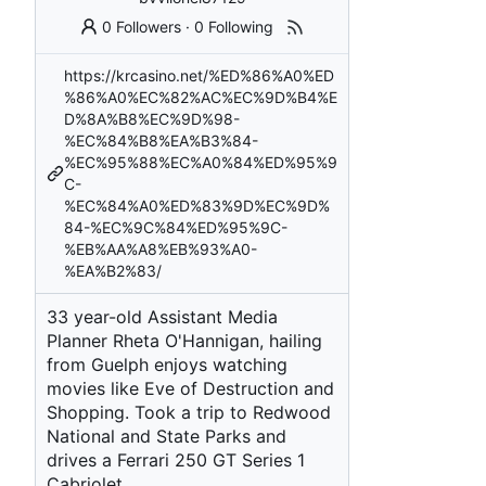
0 Followers
·
0 Following
https://krcasino.net/%ED%86%A0%ED
%86%A0%EC%82%AC%EC%9D%B4%E
D%8A%B8%EC%9D%98-
%EC%84%B8%EA%B3%84-
%EC%95%88%EC%A0%84%ED%95%9
C-
%EC%84%A0%ED%83%9D%EC%9D%
84-%EC%9C%84%ED%95%9C-
%EB%AA%A8%EB%93%A0-
%EA%B2%83/
33 year-old Assistant Media
Planner Rheta O'Hannigan, hailing
from Guelph enjoys watching
movies like Eve of Destruction and
Shopping. Took a trip to Redwood
National and State Parks and
drives a Ferrari 250 GT Series 1
Cabriolet.