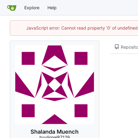
Explore
Help
JavaScript error: Cannot read property '0' of undefin
Reposito
Shalanda Muench
bvvlionel87129