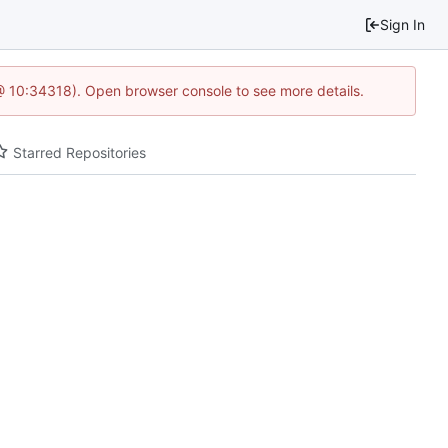
Sign In
@ 10:34318). Open browser console to see more details.
Starred Repositories