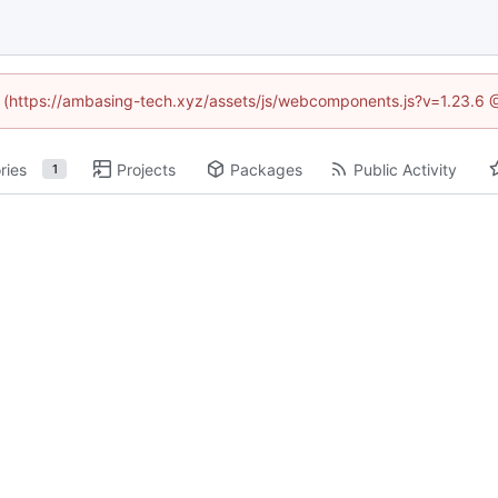
ed (https://ambasing-tech.xyz/assets/js/webcomponents.js?v=1.23.6 
ries
Projects
Packages
Public Activity
1