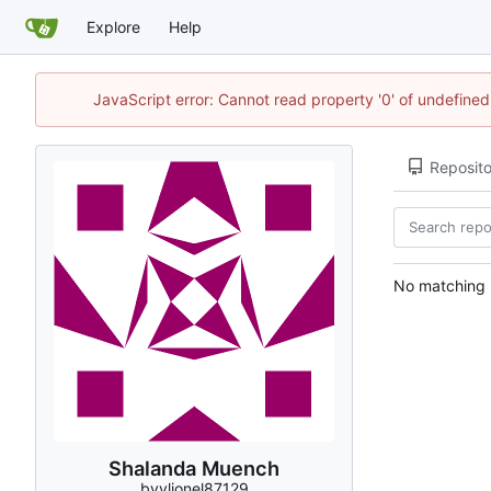
Explore
Help
JavaScript error: Cannot read property '0' of undefin
Reposito
No matching r
Shalanda Muench
bvvlionel87129