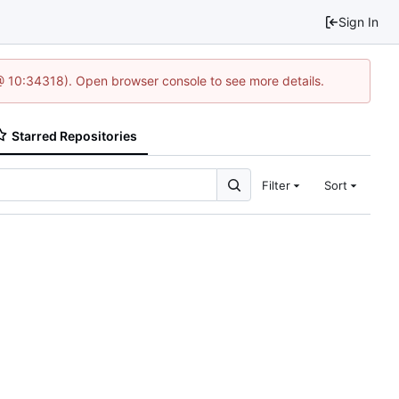
Sign In
@ 10:34318). Open browser console to see more details.
Starred Repositories
Filter
Sort