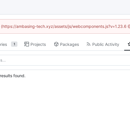
ed (https://ambasing-tech.xyz/assets/js/webcomponents.js?v=1.23.6 
ries
Projects
Packages
Public Activity
1
esults found.