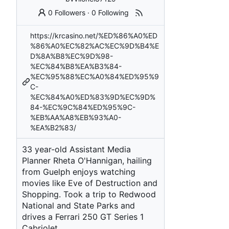
0 Followers
·
0 Following
https://krcasino.net/%ED%86%A0%ED
%86%A0%EC%82%AC%EC%9D%B4%E
D%8A%B8%EC%9D%98-
%EC%84%B8%EA%B3%84-
%EC%95%88%EC%A0%84%ED%95%9
C-
%EC%84%A0%ED%83%9D%EC%9D%
84-%EC%9C%84%ED%95%9C-
%EB%AA%A8%EB%93%A0-
%EA%B2%83/
33 year-old Assistant Media
Planner Rheta O'Hannigan, hailing
from Guelph enjoys watching
movies like Eve of Destruction and
Shopping. Took a trip to Redwood
National and State Parks and
drives a Ferrari 250 GT Series 1
Cabriolet.