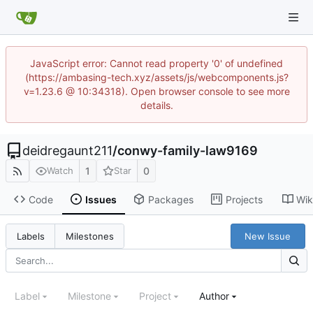
JavaScript error: Cannot read property '0' of undefined
(https://ambasing-tech.xyz/assets/js/webcomponents.js?
v=1.23.6 @ 10:34318). Open browser console to see more
details.
deidregaunt211
/
conwy-family-law9169
1
0
Watch
Star
Code
Issues
Packages
Projects
Wik
New Issue
Labels
Milestones
Label
Milestone
Project
Author