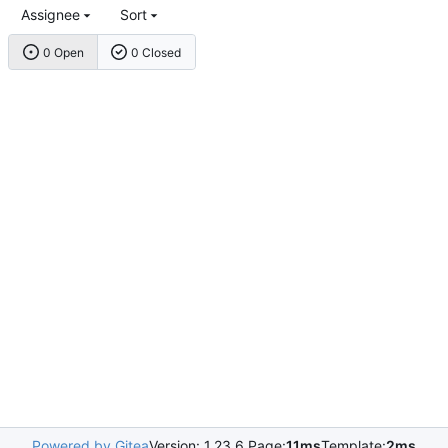
Assignee
Sort
0 Open
0 Closed
Powered by Gitea
Version: 1.23.6 Page:
11ms
Template:
2ms