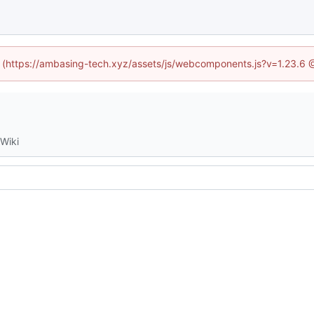
ed (https://ambasing-tech.xyz/assets/js/webcomponents.js?v=1.23.6 
Wiki