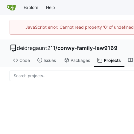
Explore
Help
JavaScript error: Cannot read property '0' of undefin
deidregaunt211
/
conwy-family-law9169
Code
Issues
Packages
Projects