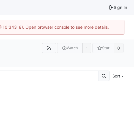
Sign In
@ 10:34318). Open browser console to see more details.
1
0
Watch
Star
Sort