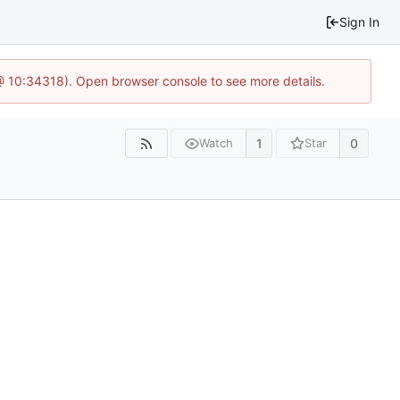
Sign In
@ 10:34318). Open browser console to see more details.
1
0
Watch
Star