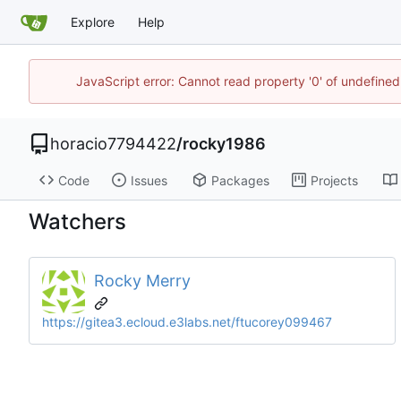
Explore
Help
JavaScript error: Cannot read property '0' of undefin
horacio7794422
/
rocky1986
Code
Issues
Packages
Projects
Watchers
Rocky Merry
https://gitea3.ecloud.e3labs.net/ftucorey099467