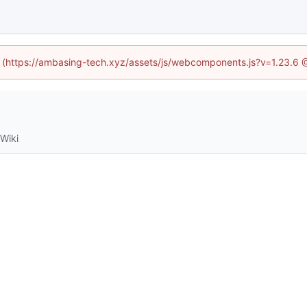
ed (https://ambasing-tech.xyz/assets/js/webcomponents.js?v=1.23.6 
Wiki