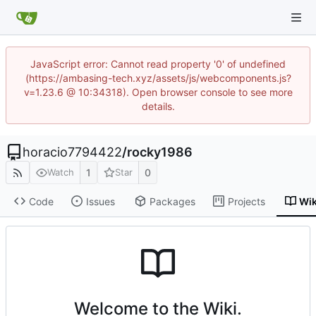
JavaScript error: Cannot read property '0' of undefined
(https://ambasing-tech.xyz/assets/js/webcomponents.js?
v=1.23.6 @ 10:34318). Open browser console to see more
details.
horacio7794422
/
rocky1986
1
0
Watch
Star
Code
Issues
Packages
Projects
Wik
Welcome to the Wiki.