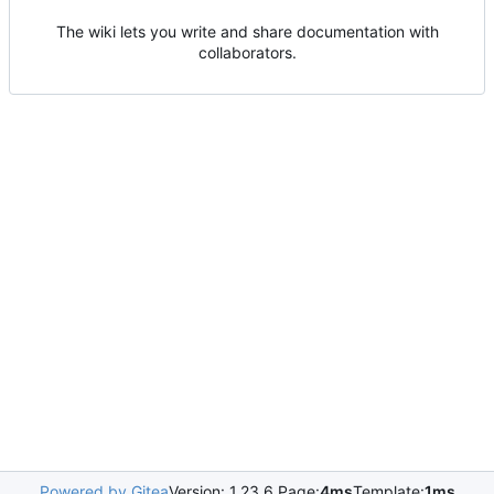
The wiki lets you write and share documentation with
collaborators.
Powered by Gitea
Version: 1.23.6 Page:
4ms
Template:
1ms