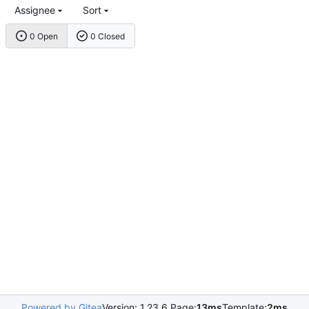
Assignee
Sort
0 Open
0 Closed
Powered by Gitea
Version: 1.23.6 Page:
13ms
Template:
2ms