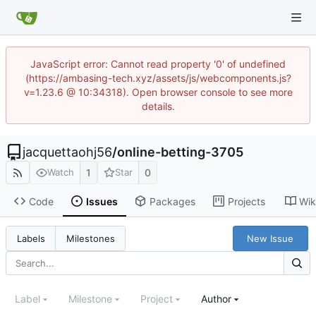
JavaScript error: Cannot read property '0' of undefined
(https://ambasing-tech.xyz/assets/js/webcomponents.js?
v=1.23.6 @ 10:34318). Open browser console to see more
details.
jacquettaohj56
/
online-betting-3705
1
0
Watch
Star
Code
Issues
Packages
Projects
Wik
New Issue
Labels
Milestones
Label
Milestone
Project
Author