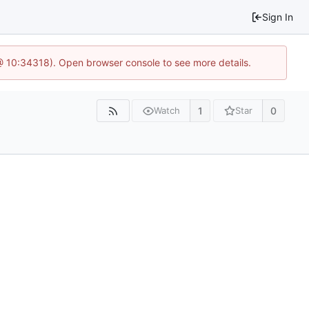
Sign In
@ 10:34318). Open browser console to see more details.
1
0
Watch
Star