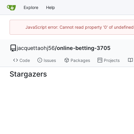
Explore
Help
JavaScript error: Cannot read property '0' of undefin
jacquettaohj56
/
online-betting-3705
Code
Issues
Packages
Projects
Stargazers