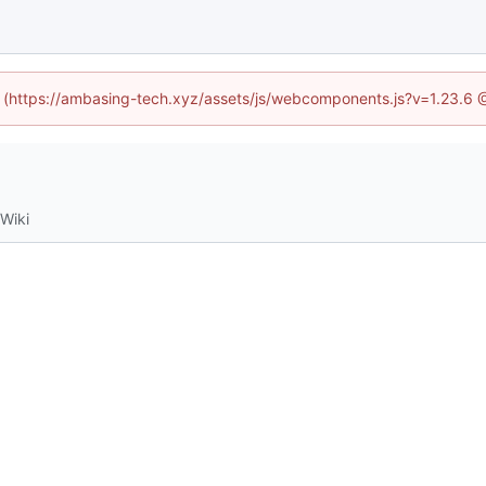
ed (https://ambasing-tech.xyz/assets/js/webcomponents.js?v=1.23.6 
Wiki