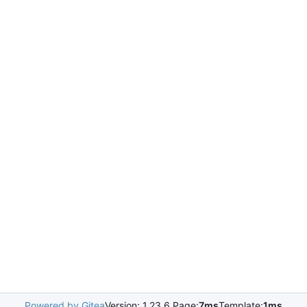
Powered by Gitea
Version: 1.23.6 Page:
7ms
Template:
1ms