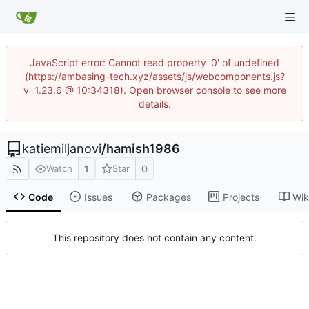
JavaScript error: Cannot read property '0' of undefined
(https://ambasing-tech.xyz/assets/js/webcomponents.js?
v=1.23.6 @ 10:34318). Open browser console to see more
details.
katiemiljanovi
/
hamish1986
1
0
Watch
Star
Code
Issues
Packages
Projects
Wik
This repository does not contain any content.