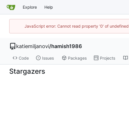
Explore
Help
JavaScript error: Cannot read property '0' of undefin
katiemiljanovi
/
hamish1986
Code
Issues
Packages
Projects
Stargazers