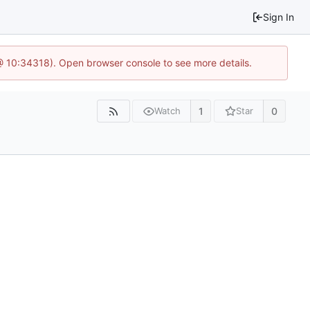
Sign In
@ 10:34318). Open browser console to see more details.
1
0
Watch
Star