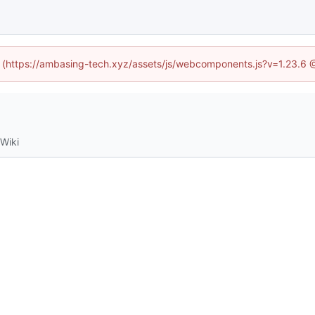
ed (https://ambasing-tech.xyz/assets/js/webcomponents.js?v=1.23.6 
Wiki