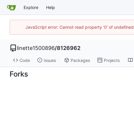
Explore
Help
JavaScript error: Cannot read property '0' of undefin
linette1500896
/
8126962
Code
Issues
Packages
Projects
Forks