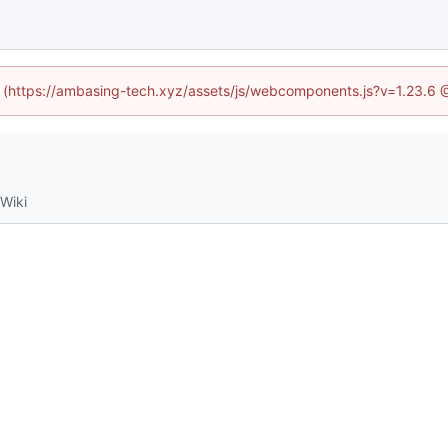
ed (https://ambasing-tech.xyz/assets/js/webcomponents.js?v=1.23.6 
Wiki