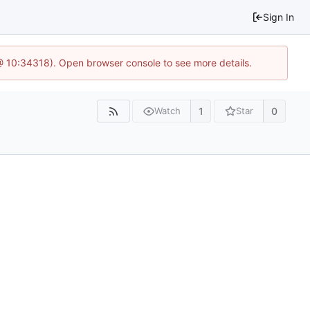
Sign In
@ 10:34318). Open browser console to see more details.
1
0
Watch
Star