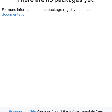
For more information on the package registry, see
the
documentation
.
Powered by Gitea
Version: 1.23.6 Page:
6ms
Template:
1ms