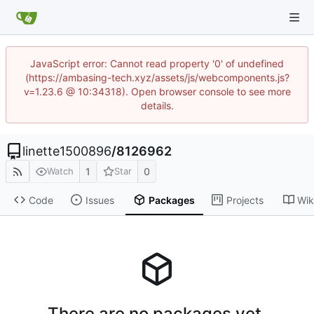
JavaScript error: Cannot read property '0' of undefined
(https://ambasing-tech.xyz/assets/js/webcomponents.js?
v=1.23.6 @ 10:34318). Open browser console to see more
details.
linette1500896
/
8126962
1
0
Watch
Star
Code
Issues
Packages
Projects
Wik
There are no packages yet.