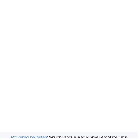
Powered by Gitea
Version: 1.23.6 Page:
5ms
Template:
1ms