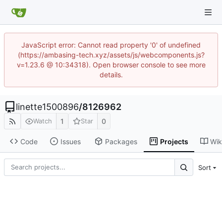
JavaScript error: Cannot read property '0' of undefined
(https://ambasing-tech.xyz/assets/js/webcomponents.js?
v=1.23.6 @ 10:34318). Open browser console to see more
details.
linette1500896
/
8126962
1
0
Watch
Star
Code
Issues
Packages
Projects
Wik
Sort