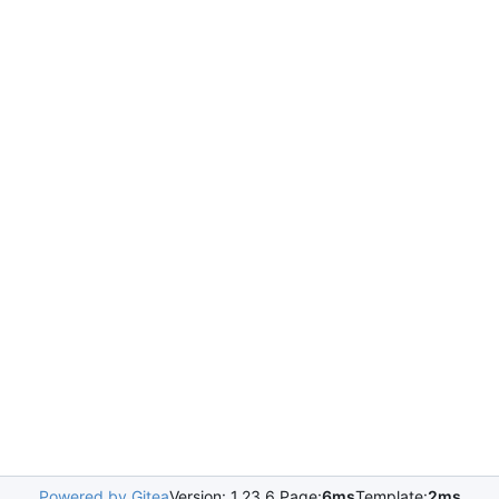
Powered by Gitea
Version: 1.23.6 Page:
6ms
Template:
2ms