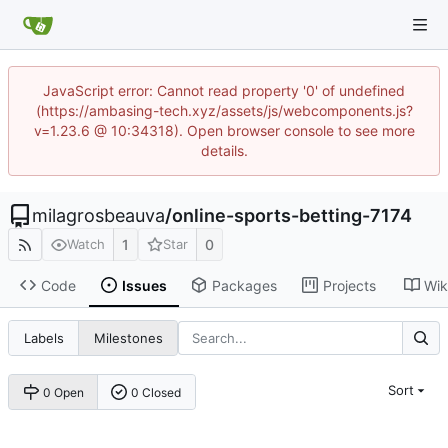
JavaScript error: Cannot read property '0' of undefined
(https://ambasing-tech.xyz/assets/js/webcomponents.js?
v=1.23.6 @ 10:34318). Open browser console to see more
details.
milagrosbeauva
/
online-sports-betting-7174
1
0
Watch
Star
Code
Issues
Packages
Projects
Wik
Labels
Milestones
Sort
0 Open
0 Closed