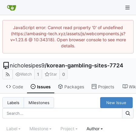
JavaScript error: Cannot read property '0' of undefined
(https://ambasing-tech.xyz/assets/js/webcomponents.js?
v=1.23.6 @ 10:34318). Open browser console to see more
details.
nicholesipes9
/
korean-gambling-sites-7724
1
0
Watch
Star
Code
Issues
Packages
Projects
Wik
New Issue
Labels
Milestones
Label
Milestone
Project
Author