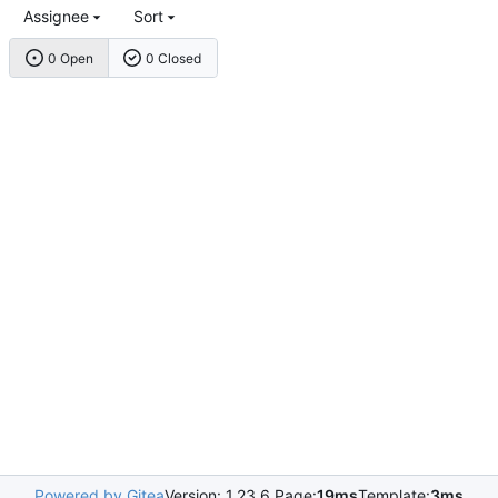
Assignee
Sort
0 Open
0 Closed
Powered by Gitea
Version: 1.23.6 Page:
19ms
Template:
3ms