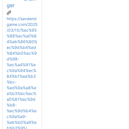
ger
https://saveend
game.com/2025
/03/15/%ec%95
%88%ec%a0%8
4%eb%86%80%
ec%9d%b4%ed
%84%b0%ec%9
d%98-
%ec%a4%91%e
c%9a%94%ec%
84%b1%ea%b3
%bc-
%ed%9a%a8%e
a%b3%bc%ec%
a0%81%ec%9d
%b8-
%ec%9d%b4%e
c%9a%a9-
%eb%b0%a9%e
b%b2%95/