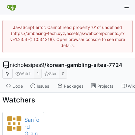
JavaScript error: Cannot read property '0' of undefined
(https://ambasing-tech.xyz/assets/js/webcomponents.js?
v=1.23.6 @ 10:34318). Open browser console to see more
details.
nicholesipes9
/
korean-gambling-sites-7724
1
0
Watch
Star
Code
Issues
Packages
Projects
Wik
Watchers
Sanfo
rd
Grain