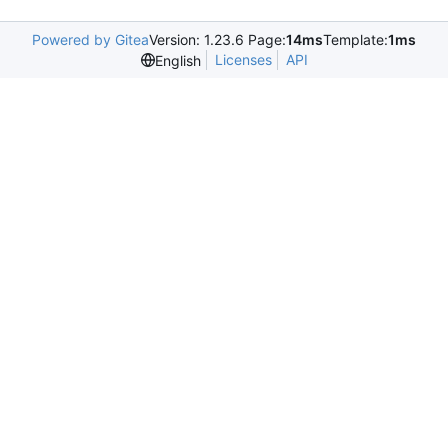
Powered by Gitea
Version: 1.23.6 Page:
14ms
Template:
1ms
Licenses
API
English