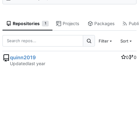
Repositories
Projects
Packages
Publi
1
Filter
Sort
quinn2019
0
0
Updated