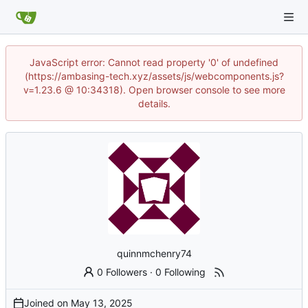
JavaScript error: Cannot read property '0' of undefined
(https://ambasing-tech.xyz/assets/js/webcomponents.js?
v=1.23.6 @ 10:34318). Open browser console to see more
details.
quinnmchenry74
0 Followers
·
0 Following
Joined on