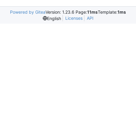
Powered by Gitea
Version: 1.23.6 Page:
11ms
Template:
1ms
Licenses
API
English