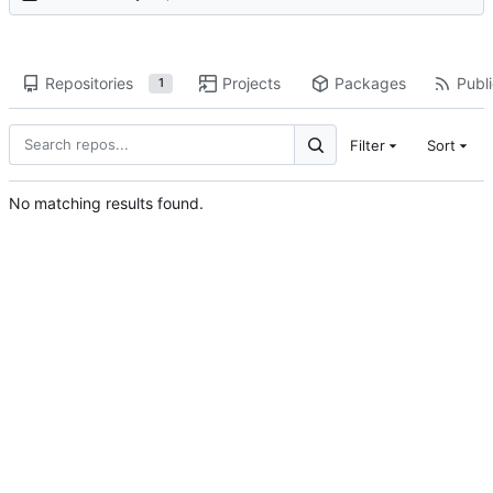
Repositories
Projects
Packages
Publi
1
Filter
Sort
No matching results found.