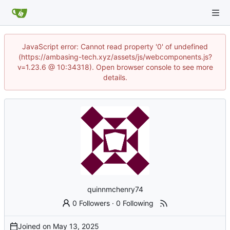
JavaScript error: Cannot read property '0' of undefined
(https://ambasing-tech.xyz/assets/js/webcomponents.js?
v=1.23.6 @ 10:34318). Open browser console to see more
details.
quinnmchenry74
0 Followers
·
0 Following
Joined on