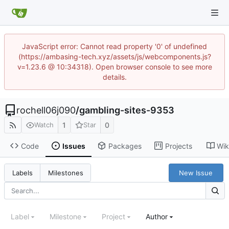
JavaScript error: Cannot read property '0' of undefined
(https://ambasing-tech.xyz/assets/js/webcomponents.js?
v=1.23.6 @ 10:34318). Open browser console to see more
details.
rochell06j090
/
gambling-sites-9353
1
0
Watch
Star
Code
Issues
Packages
Projects
Wik
New Issue
Labels
Milestones
Label
Milestone
Project
Author