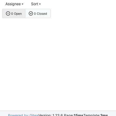
Assignee
Sort
0 Open
0 Closed
Powered by Gitea
Version: 1.23.6 Page:
15ms
Template:
3ms