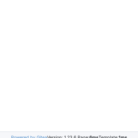
Powered by Gitea
Version: 1.23.6 Page:
6ms
Template:
1ms