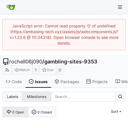
JavaScript error: Cannot read property '0' of undefined
(https://ambasing-tech.xyz/assets/js/webcomponents.js?
v=1.23.6 @ 10:34318). Open browser console to see more
details.
rochell06j090
/
gambling-sites-9353
1
0
Watch
Star
Code
Issues
Packages
Projects
Wik
Labels
Milestones
Sort
0 Open
0 Closed