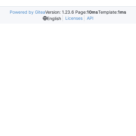
Powered by Gitea
Version: 1.23.6 Page:
10ms
Template:
1ms
Licenses
API
English