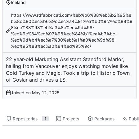
Iceland
https://www.rdfabbricati.com/%eb%b6%88%eb%b2%95%e
b%8c%80%ec%b6%9c%ec%a4%91%ea%b0%9c%ec%88%9
8%ec%88%98%eb%a3%8c%ec%9d%98-
%ec%9c%84%ed%97%98%ec%84%b1%ea%b3%bc-
%ec%9d%b4%ec%a7%80%eb%a1%a0%ec%9d%98-
%ec%95%88%ec%a0%84%ed%95%9c/
22 year-old Marketing Assistant Standford Marlor,
hailing from Vancouver enjoys watching movies like
Cold Turkey and Magic. Took a trip to Historic Town
of Goslar and drives a LS.
Joined on
Repositories
Projects
Packages
Publi
1