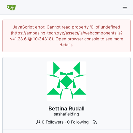
JavaScript error: Cannot read property '0' of undefined
(https://ambasing-tech.xyz/assets/js/webcomponents.js?
v=1.23.6 @ 10:34318). Open browser console to see more
details.
Bettina Rudall
sashafielding
0 Followers
·
0 Following