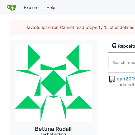
Explore
Help
JavaScript error: Cannot read property '0' of undefin
Reposit
loan201
Updated
Bettina Rudall
sashafielding