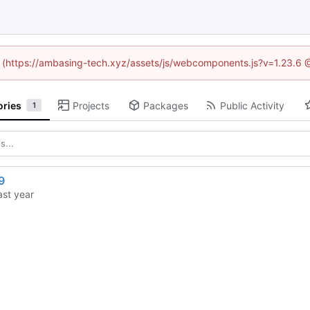
ed (https://ambasing-tech.xyz/assets/js/webcomponents.js?v=1.23.6 
ories
Projects
Packages
Public Activity
1
9