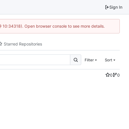
Sign In
@ 10:34318). Open browser console to see more details.
Starred Repositories
Filter
Sort
0
0