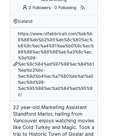
0 Followers
·
0 Following
Iceland
https://www.rdfabbricati.com/%eb%b
6%88%eb%b2%95%eb%8c%80%ec%
b6%9c%ec%a4%91%ea%b0%9c%ec%
88%98%ec%88%98%eb%a3%8c%ec
%9d%98-
%ec%9c%84%ed%97%98%ec%84%b1
%ea%b3%bc-
%ec%9d%b4%ec%a7%80%eb%a1%a0
%ec%9d%98-
%ec%95%88%ec%a0%84%ed%95%9
c/
22 year-old Marketing Assistant
Standford Marlor, hailing from
Vancouver enjoys watching movies
like Cold Turkey and Magic. Took a
trip to Historic Town of Goslar and