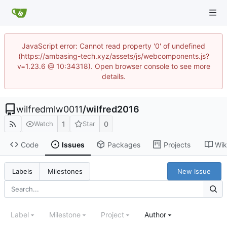
JavaScript error: Cannot read property '0' of undefined
(https://ambasing-tech.xyz/assets/js/webcomponents.js?
v=1.23.6 @ 10:34318). Open browser console to see more
details.
wilfredmlw0011
/
wilfred2016
1
0
Watch
Star
Code
Issues
Packages
Projects
Wik
New Issue
Labels
Milestones
Label
Milestone
Project
Author