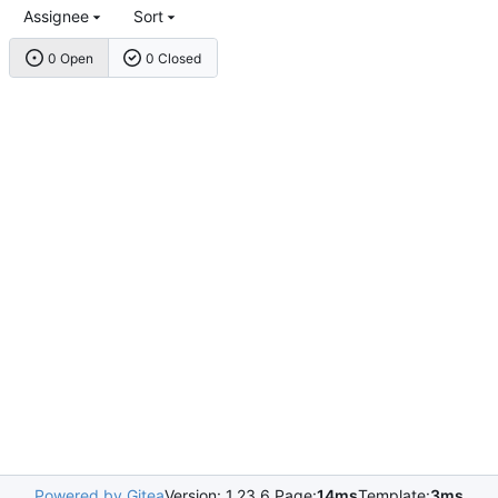
Assignee
Sort
0 Open
0 Closed
Powered by Gitea
Version: 1.23.6 Page:
14ms
Template:
3ms