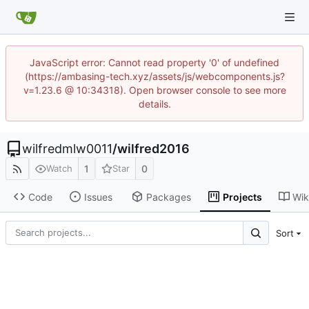
JavaScript error: Cannot read property '0' of undefined
(https://ambasing-tech.xyz/assets/js/webcomponents.js?
v=1.23.6 @ 10:34318). Open browser console to see more
details.
wilfredmlw0011
/
wilfred2016
1
0
Watch
Star
Code
Issues
Packages
Projects
Wik
Sort