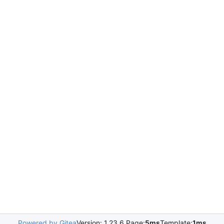
Powered by Gitea
Version: 1.23.6 Page:
5ms
Template:
1ms