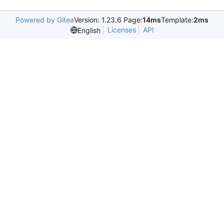
Powered by Gitea
Version: 1.23.6 Page:
14ms
Template:
2ms
Licenses
API
English