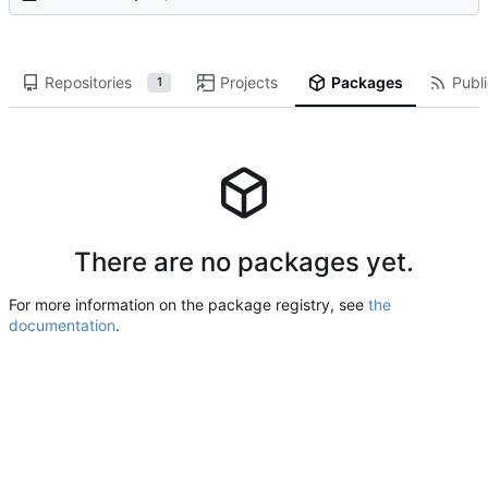
Repositories
Projects
Packages
Publi
1
There are no packages yet.
For more information on the package registry, see
the
documentation
.