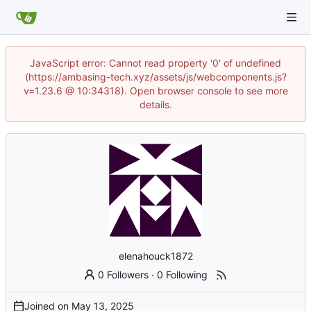
JavaScript error: Cannot read property '0' of undefined
(https://ambasing-tech.xyz/assets/js/webcomponents.js?
v=1.23.6 @ 10:34318). Open browser console to see more
details.
elenahouck1872
0 Followers
·
0 Following
Joined on