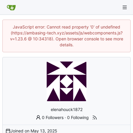
JavaScript error: Cannot read property '0' of undefined
(https://ambasing-tech.xyz/assets/js/webcomponents.js?
v=1.23.6 @ 10:34318). Open browser console to see more
details.
elenahouck1872
0 Followers
·
0 Following
Joined on