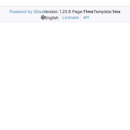
Powered by Gitea
Version: 1.23.6 Page:
11ms
Template:
1ms
Licenses
API
English