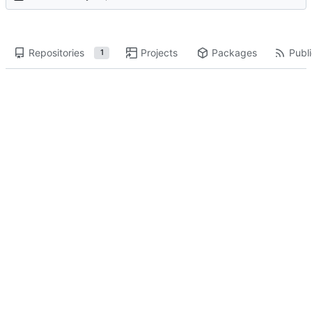
Repositories
Projects
Packages
Publi
1