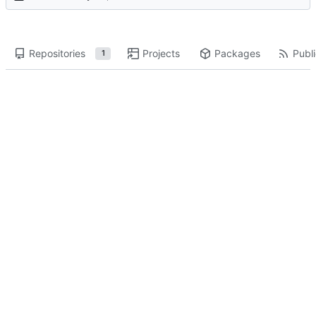
Repositories
Projects
Packages
Publi
1