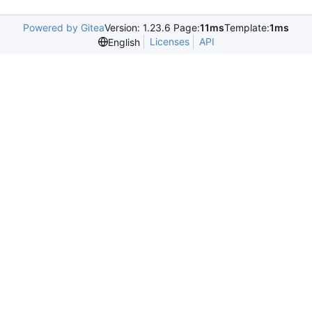
Powered by Gitea
Version: 1.23.6 Page:
11ms
Template:
1ms
Licenses
API
English