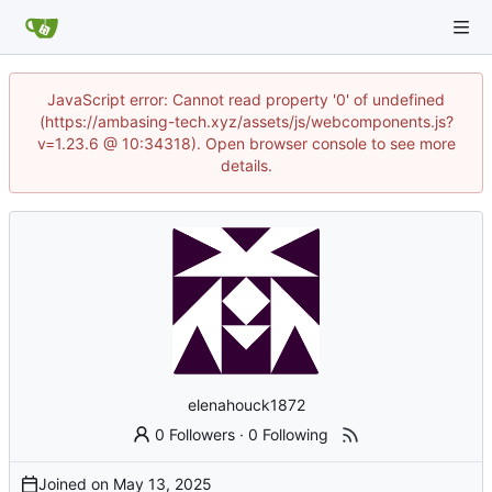
JavaScript error: Cannot read property '0' of undefined
(https://ambasing-tech.xyz/assets/js/webcomponents.js?
v=1.23.6 @ 10:34318). Open browser console to see more
details.
elenahouck1872
0 Followers
·
0 Following
Joined on