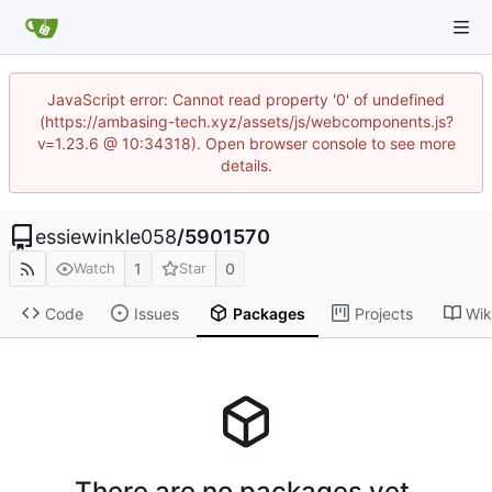
JavaScript error: Cannot read property '0' of undefined
(https://ambasing-tech.xyz/assets/js/webcomponents.js?
v=1.23.6 @ 10:34318). Open browser console to see more
details.
essiewinkle058
/
5901570
1
0
Watch
Star
Code
Issues
Packages
Projects
Wik
There are no packages yet.