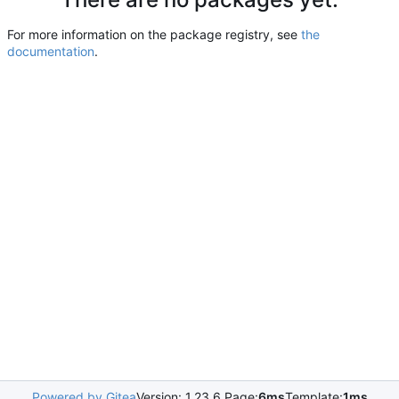
For more information on the package registry, see
the
documentation
.
Powered by Gitea
Version: 1.23.6 Page:
6ms
Template:
1ms