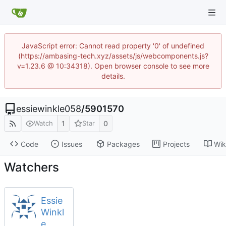
JavaScript error: Cannot read property '0' of undefined
(https://ambasing-tech.xyz/assets/js/webcomponents.js?
v=1.23.6 @ 10:34318). Open browser console to see more
details.
essiewinkle058
/
5901570
1
0
Watch
Star
Code
Issues
Packages
Projects
Wik
Watchers
Essie
Winkl
e