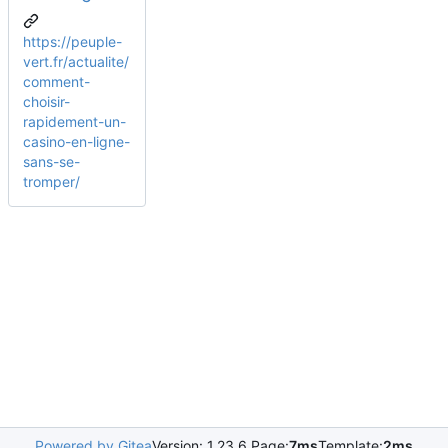
https://peuple-
vert.fr/actualite/
comment-
choisir-
rapidement-un-
casino-en-ligne-
sans-se-
tromper/
Powered by Gitea
Version: 1.23.6 Page:
7ms
Template:
2ms