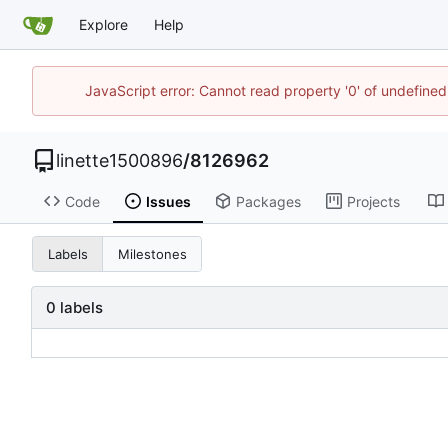
Explore
Help
JavaScript error: Cannot read property '0' of undefin
linette1500896
/
8126962
Code
Issues
Packages
Projects
Labels
Milestones
0 labels