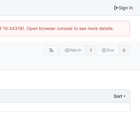
Sign In
@ 10:34318). Open browser console to see more details.
1
0
Watch
Star
Sort