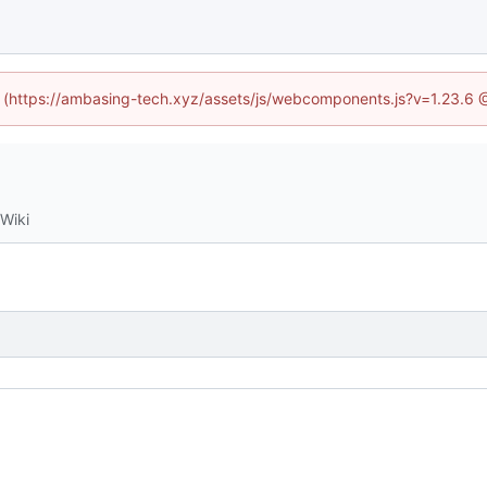
ed (https://ambasing-tech.xyz/assets/js/webcomponents.js?v=1.23.6 
Wiki