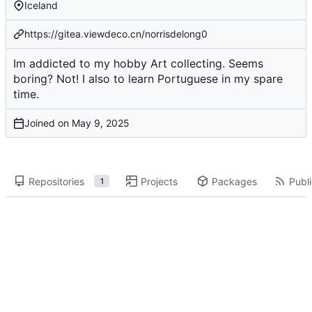
Iceland
https://gitea.viewdeco.cn/norrisdelong0
Im addicted to my hobby Art collecting. Seems
boring? Not! I also to learn Portuguese in my spare
time.
Joined on
Repositories
Projects
Packages
Publi
1