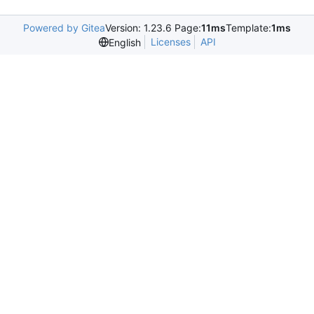
Powered by Gitea
Version: 1.23.6 Page:
11ms
Template:
1ms
Licenses
API
English