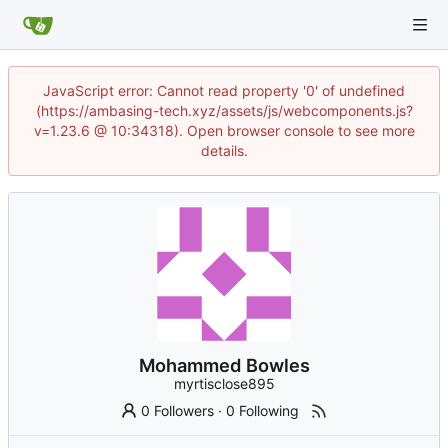
JavaScript error: Cannot read property '0' of undefined
(https://ambasing-tech.xyz/assets/js/webcomponents.js?
v=1.23.6 @ 10:34318). Open browser console to see more
details.
Mohammed Bowles
myrtisclose895
0 Followers
·
0 Following