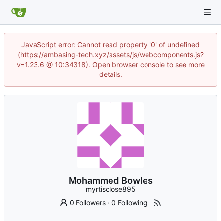
JavaScript error: Cannot read property '0' of undefined
(https://ambasing-tech.xyz/assets/js/webcomponents.js?
v=1.23.6 @ 10:34318). Open browser console to see more
details.
Mohammed Bowles
myrtisclose895
0 Followers
·
0 Following