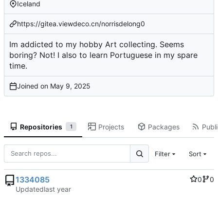
Iceland
https://gitea.viewdeco.cn/norrisdelong0
Im addicted to my hobby Art collecting. Seems
boring? Not! I also to learn Portuguese in my spare
time.
Joined on
Repositories
Projects
Packages
Publi
1
Filter
Sort
1334085
0
0
Updated