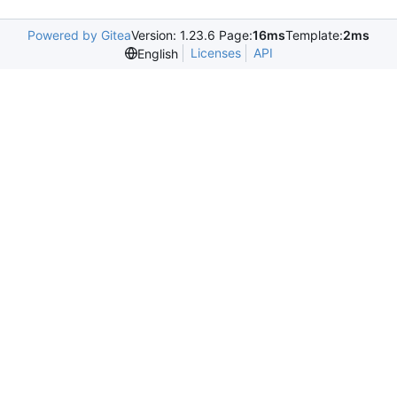
Powered by Gitea
Version: 1.23.6 Page:
16ms
Template:
2ms
Licenses
API
English